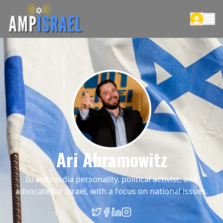
Ari Abramowitz
Israeli media personality, political activist, and
advocate for Israel, with a focus on national issues.