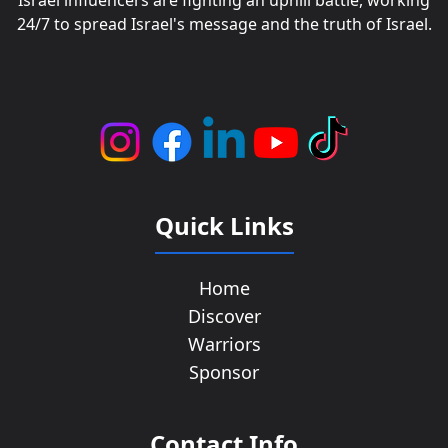
Israel influencers are fighting an uphill battle, working
24/7 to spread Israel's message and the truth of Israel.
Quick Links
Home
Discover
Warriors
Sponsor
Contact Info