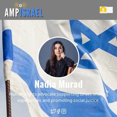
Nadia Murad
Human rights advocate supporting Israel, sharing
experiences and promoting social justice.