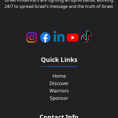
Israel influencers are fighting an uphill battle, working
24/7 to spread Israel's message and the truth of Israel.
Quick Links
Home
Discover
Warriors
Sponsor
Contact Info